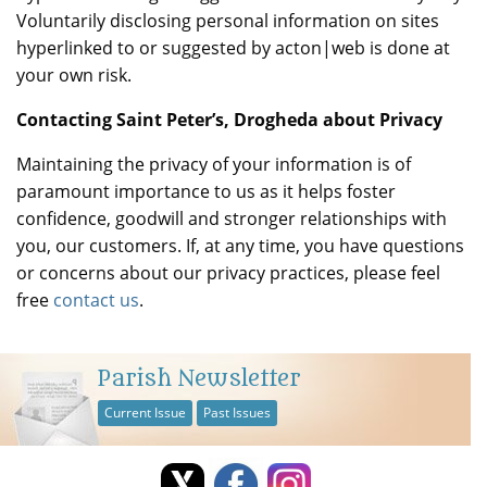
Voluntarily disclosing personal information on sites
hyperlinked to or suggested by acton|web is done at
your own risk.
Contacting Saint Peter’s, Drogheda about Privacy
Maintaining the privacy of your information is of
paramount importance to us as it helps foster
confidence, goodwill and stronger relationships with
you, our customers. If, at any time, you have questions
or concerns about our privacy practices, please feel
free
contact us
.
Parish Newsletter
Current Issue
Past Issues