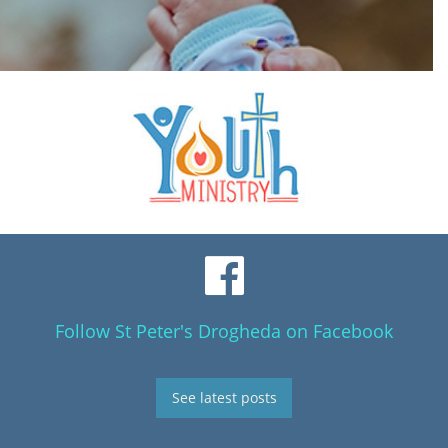
Follow St Peter's Drogheda on Facebook
See latest posts