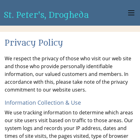
St. Peter's, Drogheda
Privacy Policy
We respect the privacy of those who visit our web site
and those who provide personally identifiable
information, our valued customers and members. In
accordance with this, please take note of the privacy
commitment to our website users.
Information Collection & Use
We use tracking information to determine which areas
our site users visit based on traffic to those areas. Our
system logs and records your IP address, dates and
times of site visits, the pages visited, type of browser