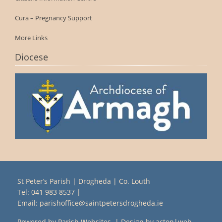
Cura – Pregnancy Support
More Links
Diocese
St Peter’s Parish | Drogheda | Co. Louth
Tel:
041 983 8537
|
Email:
parishoffice@saintpetersdrogheda.ie
Powered by
Parish Websites
| Design by
acton|web