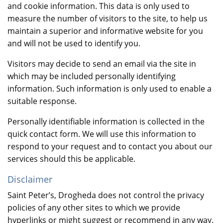
and cookie information. This data is only used to
measure the number of visitors to the site, to help us
maintain a superior and informative website for you
and will not be used to identify you.
Visitors may decide to send an email via the site in
which may be included personally identifying
information. Such information is only used to enable a
suitable response.
Personally identifiable information is collected in the
quick contact form. We will use this information to
respond to your request and to contact you about our
services should this be applicable.
Disclaimer
Saint Peter’s, Drogheda does not control the privacy
policies of any other sites to which we provide
hyperlinks or might suggest or recommend in any way.