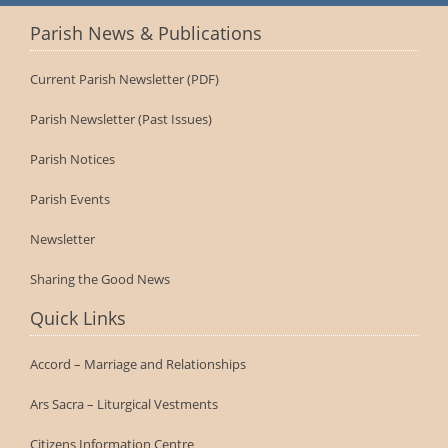
Parish News & Publications
Current Parish Newsletter (PDF)
Parish Newsletter (Past Issues)
Parish Notices
Parish Events
Newsletter
Sharing the Good News
Quick Links
Accord – Marriage and Relationships
Ars Sacra – Liturgical Vestments
Citizens Information Centre