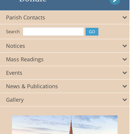
Parish Contacts
Search
Notices
Mass Readings
Events
News & Publications
Gallery