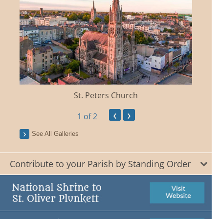
St. Peters Church
‹
›
1
of 2
See All Galleries
Contribute to your Parish by Standing Order