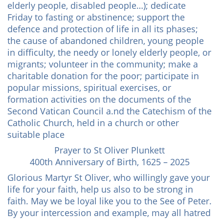
elderly people, disabled people…); dedicate
Friday to fasting or abstinence; support the
defence and protection of life in all its phases;
the cause of abandoned children, young people
in difficulty, the needy or lonely elderly people, or
migrants; volunteer in the community; make a
charitable donation for the poor; participate in
popular missions, spiritual exercises, or
formation activities on the documents of the
Second Vatican Council a.nd the Catechism of the
Catholic Church, held in a church or other
suitable place
Prayer to St Oliver Plunkett
400th Anniversary of Birth, 1625 – 2025
Glorious Martyr St Oliver, who willingly gave your
life for your faith, help us also to be strong in
faith. May we be loyal like you to the See of Peter.
By your intercession and example, may all hatred