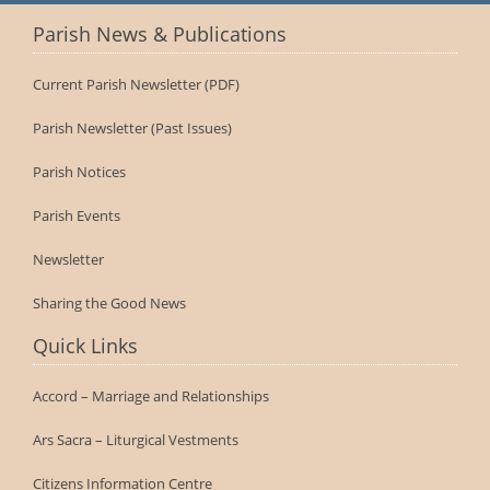
Parish News & Publications
Current Parish Newsletter (PDF)
Parish Newsletter (Past Issues)
Parish Notices
Parish Events
Newsletter
Sharing the Good News
Quick Links
Accord – Marriage and Relationships
Ars Sacra – Liturgical Vestments
Citizens Information Centre