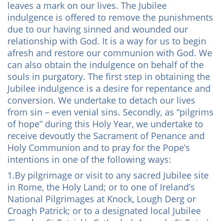
leaves a mark on our lives. The Jubilee
indulgence is offered to remove the punishments
due to our having sinned and wounded our
relationship with God. It is a way for us to begin
afresh and restore our communion with God. We
can also obtain the indulgence on behalf of the
souls in purgatory. The first step in obtaining the
Jubilee indulgence is a desire for repentance and
conversion. We undertake to detach our lives
from sin – even venial sins. Secondly, as “pilgrims
of hope” during this Holy Year, we undertake to
receive devoutly the Sacrament of Penance and
Holy Communion and to pray for the Pope’s
intentions in one of the following ways:
1.By pilgrimage or visit to any sacred Jubilee site
in Rome, the Holy Land; or to one of Ireland’s
National Pilgrimages at Knock, Lough Derg or
Croagh Patrick; or to a designated local Jubilee