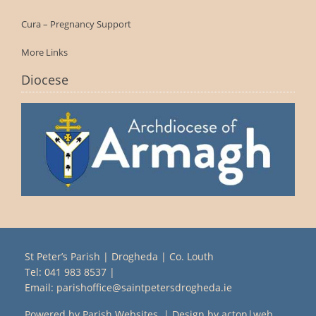
Cura – Pregnancy Support
More Links
Diocese
St Peter’s Parish | Drogheda | Co. Louth
Tel:
041 983 8537
|
Email:
parishoffice@saintpetersdrogheda.ie
Powered by
Parish Websites
| Design by
acton|web