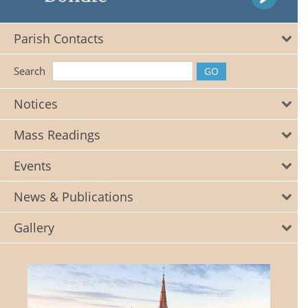
Parish Contacts
Search
Notices
Mass Readings
Events
News & Publications
Gallery