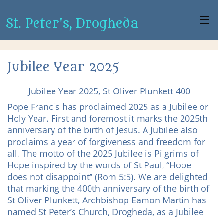
St. Peter's, Drogheda
Jubilee Year 2025
Jubilee Year 2025, St Oliver Plunkett 400
Pope Francis has proclaimed 2025 as a Jubilee or
Holy Year. First and foremost it marks the 2025th
anniversary of the birth of Jesus. A Jubilee also
proclaims a year of forgiveness and freedom for
all. The motto of the 2025 Jubilee is Pilgrims of
Hope inspired by the words of St Paul, “Hope
does not disappoint” (Rom 5:5). We are delighted
that marking the 400th anniversary of the birth of
St Oliver Plunkett, Archbishop Eamon Martin has
named St Peter’s Church, Drogheda, as a Jubilee