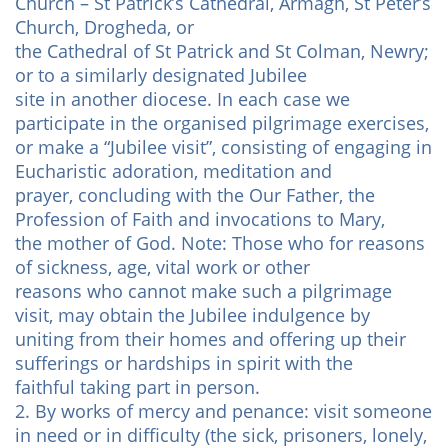
Church – St Patrick’s Cathedral, Armagh, St Peter’s
Church, Drogheda, or
the Cathedral of St Patrick and St Colman, Newry;
or to a similarly designated Jubilee
site in another diocese. In each case we
participate in the organised pilgrimage exercises,
or make a “Jubilee visit”, consisting of engaging in
Eucharistic adoration, meditation and
prayer, concluding with the Our Father, the
Profession of Faith and invocations to Mary,
the mother of God. Note: Those who for reasons
of sickness, age, vital work or other
reasons who cannot make such a pilgrimage
visit, may obtain the Jubilee indulgence by
uniting from their homes and offering up their
sufferings or hardships in spirit with the
faithful taking part in person.
2. By works of mercy and penance: visit someone
in need or in difficulty (the sick, prisoners, lonely,