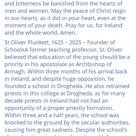
and bitterness be banished from the hearts of
men and women. May the peace of Christ reign
in our hearts, as it did in your heart, even at the
moment of your death. Pray for us, for Ireland
and the whole world. Amen.
St Oliver Plunkett, 1625 – 2025 – Founder of
SchoolsA former teaching professor, St. Oliver
believed that education of the young should be a
priority in his apostolate as Archbishop of
Armagh. Within three months of his arrival back
in Ireland, and despite huge opposition, he
founded a school in Drogheda. He also retrained
priests in this college at Drogheda, as for many
decade priests in Ireland had not had an
opportunity of a proper priestly formation.
Within three and a half years, the school was
knocked to the ground by the secular authorities,
causing him great sadness. Despite the school’s