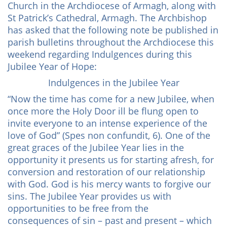
Church in the Archdiocese of Armagh, along with
St Patrick’s Cathedral, Armagh. The Archbishop
has asked that the following note be published in
parish bulletins throughout the Archdiocese this
weekend regarding Indulgences during this
Jubilee Year of Hope:
Indulgences in the Jubilee Year
“Now the time has come for a new Jubilee, when
once more the Holy Door ill be flung open to
invite everyone to an intense experience of the
love of God” (Spes non confundit, 6). One of the
great graces of the Jubilee Year lies in the
opportunity it presents us for starting afresh, for
conversion and restoration of our relationship
with God. God is his mercy wants to forgive our
sins. The Jubilee Year provides us with
opportunities to be free from the
consequences of sin – past and present – which