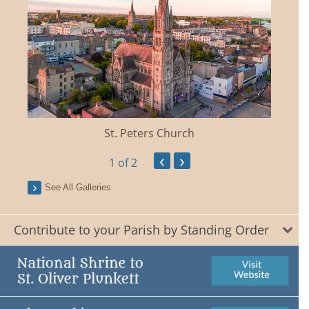
St. Peters Church
‹
›
1
of 2
See All Galleries
Contribute to your Parish by Standing Order