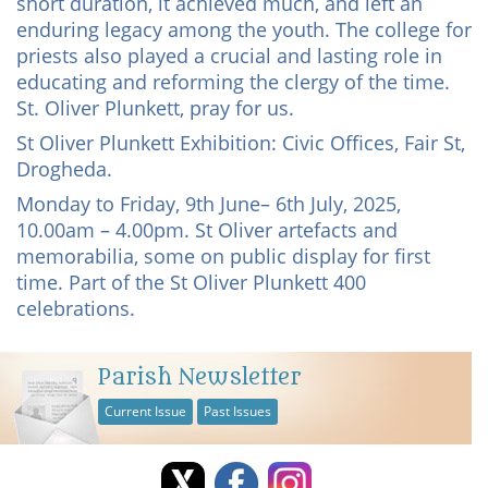
short duration, it achieved much, and left an
enduring legacy among the youth. The college for
priests also played a crucial and lasting role in
educating and reforming the clergy of the time.
St. Oliver Plunkett, pray for us.
St Oliver Plunkett Exhibition: Civic Offices, Fair St,
Drogheda.
Monday to Friday, 9th June– 6th July, 2025,
10.00am – 4.00pm. St Oliver artefacts and
memorabilia, some on public display for first
time. Part of the St Oliver Plunkett 400
celebrations.
Parish Newsletter
Current Issue
Past Issues