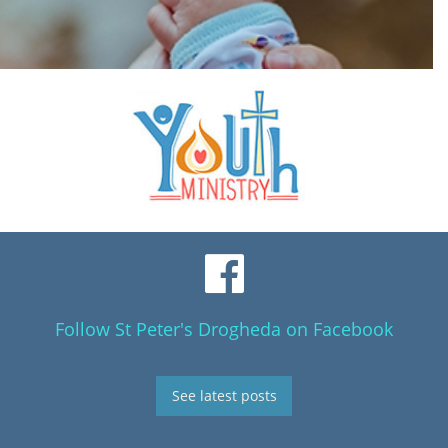
Follow St Peter's Drogheda on Facebook
See latest posts