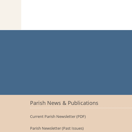
Parish News & Publications
Current Parish Newsletter (PDF)
Parish Newsletter (Past Issues)