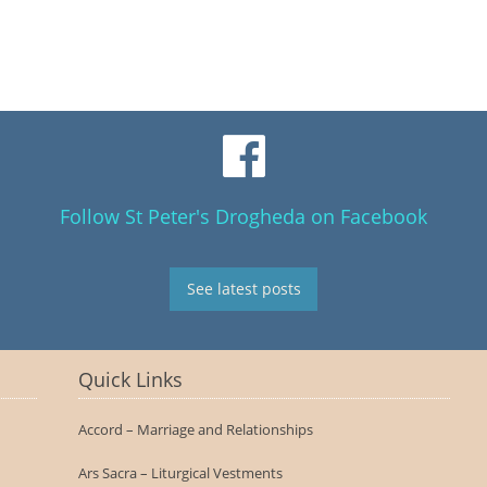
Follow St Peter's Drogheda on Facebook
See latest posts
Quick Links
Accord – Marriage and Relationships
Ars Sacra – Liturgical Vestments