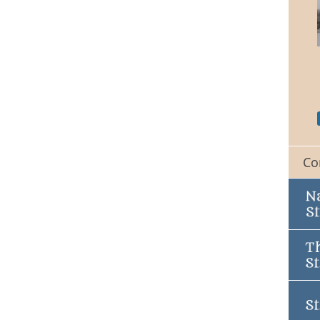
St. Peters Church
Co