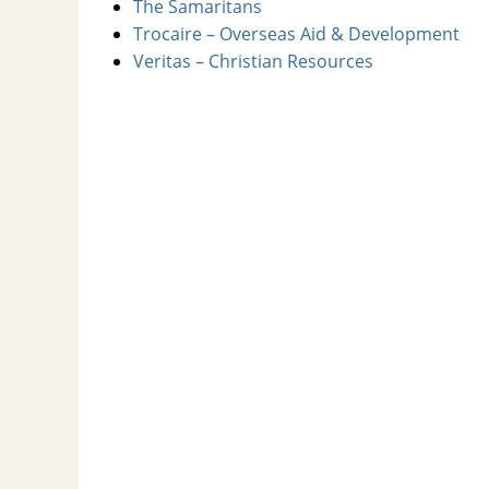
The Samaritans
Trocaire – Overseas Aid & Development
Veritas – Christian Resources