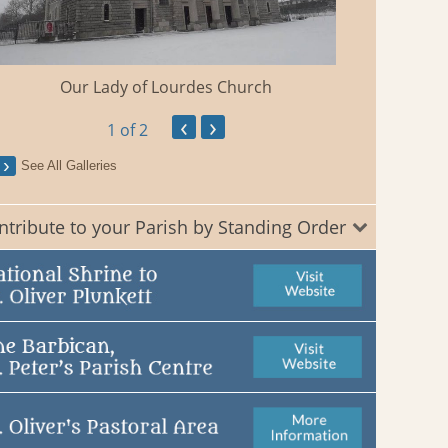
Our Lady of Lourdes Church
‹
›
1
of 2
See All Galleries
ntribute to your Parish by Standing Order