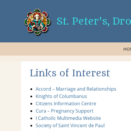
St. Peter's, D
HO
Links of Interest
Accord – Marriage and Relationships
Knights of Columbanus
Citizens Information Centre
Cura – Pregnancy Support
I Catholic Multimedia Website
Society of Saint Vincent de Paul