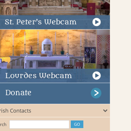
rish Contacts
rch