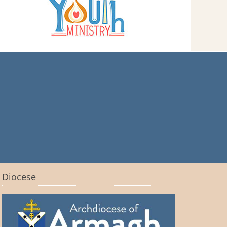
Diocese