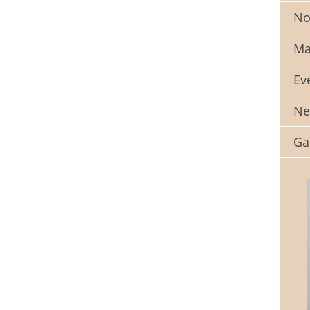
No
Ma
Ev
Ne
Ga