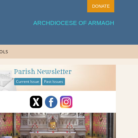
DONATE
ARCHDIOCESE OF ARMAGH
OLS
Parish Newsletter
Current Issue
Past Issues