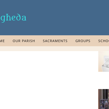
rogheda
ME
OUR PARISH
SACRAMENTS
GROUPS
SCHO