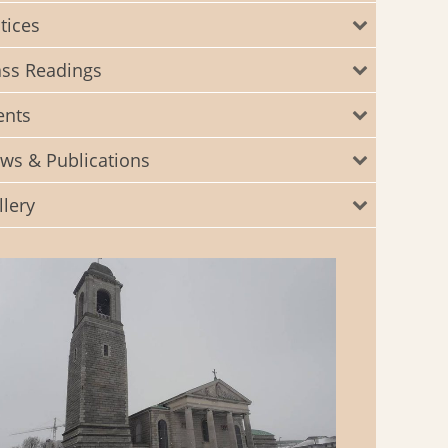
tices
ss Readings
ents
ws & Publications
llery