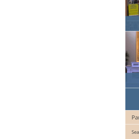
Pa
Sea