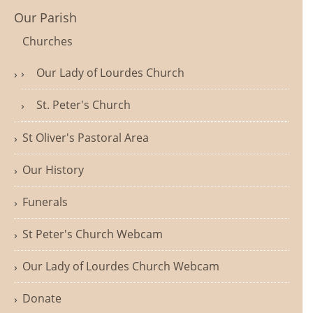
Our Parish
Churches
Our Lady of Lourdes Church
St. Peter's Church
St Oliver's Pastoral Area
Our History
Funerals
St Peter's Church Webcam
Our Lady of Lourdes Church Webcam
Donate