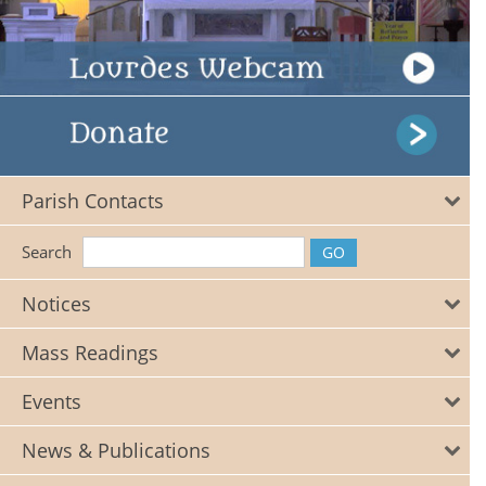
Parish Contacts
Search
Notices
Mass Readings
Events
News & Publications