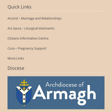
Quick Links
Accord – Marriage and Relationships
Ars Sacra – Liturgical Vestments
Citizens Information Centre
Cura – Pregnancy Support
More Links
Diocese