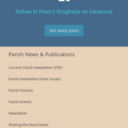
Follow St Peter's Drogheda on Facebook
See latest posts
Parish News & Publications
Current Parish Newsletter (PDF)
Parish Newsletter (Past Issues)
Parish Notices
Parish Events
Newsletter
Sharing the Good News