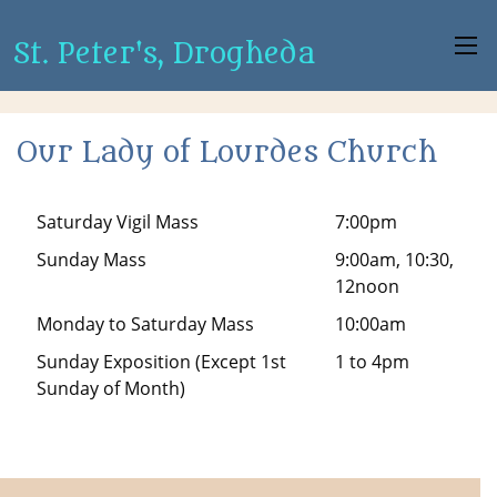
St. Peter's, Drogheda
Our Lady of Lourdes Church
Saturday Vigil Mass
7:00pm
Sunday Mass
9:00am, 10:30,
12noon
Monday to Saturday Mass
10:00am
Sunday Exposition (Except 1st
1 to 4pm
Sunday of Month)