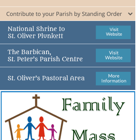
Contribute to your Parish by Standing Order