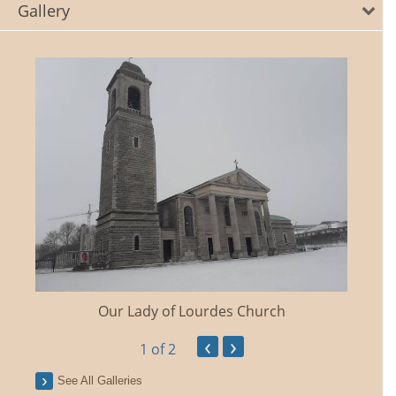
Gallery
Our Lady of Lourdes Church
‹
›
1
of 2
See All Galleries