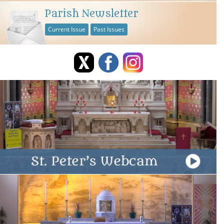
Parish Newsletter
Current Issue
Past Issues